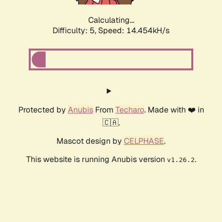
Calculating...
Difficulty: 5,
Speed: 16.795kH/s
Protected by
Anubis
From
Techaro
. Made with ❤️ in
🇨🇦.
Mascot design by
CELPHASE
.
This website is running Anubis version
.
v1.26.2