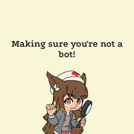
Making sure you're not a
bot!