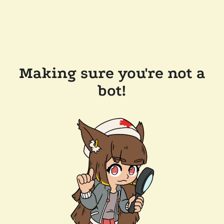
Making sure you're not a
bot!