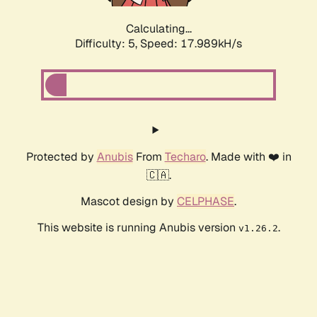
Calculating...
Difficulty: 5,
Speed: 17.989kH/s
Protected by
Anubis
From
Techaro
. Made with ❤️ in
🇨🇦.
Mascot design by
CELPHASE
.
This website is running Anubis version
.
v1.26.2