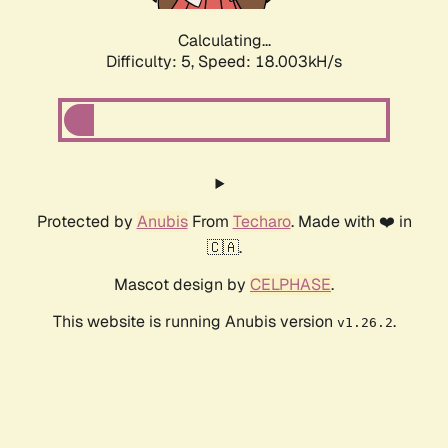
Calculating...
Difficulty: 5,
Speed: 18.003kH/s
Protected by
Anubis
From
Techaro
. Made with ❤️ in
🇨🇦.
Mascot design by
CELPHASE
.
This website is running Anubis version
.
v1.26.2