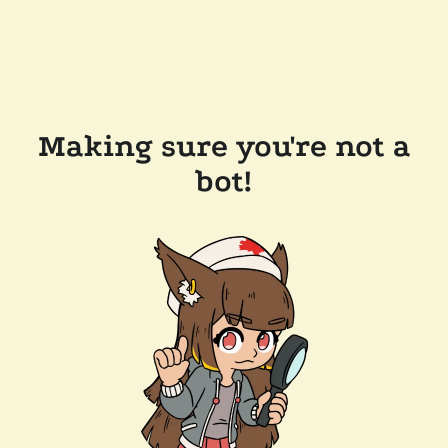
Making sure you're not a
bot!