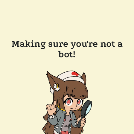
Making sure you're not a
bot!