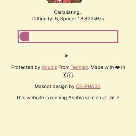
Calculating...
Difficulty: 5,
Speed: 18.822kH/s
Protected by
Anubis
From
Techaro
. Made with ❤️ in
🇨🇦.
Mascot design by
CELPHASE
.
This website is running Anubis version
.
v1.26.2