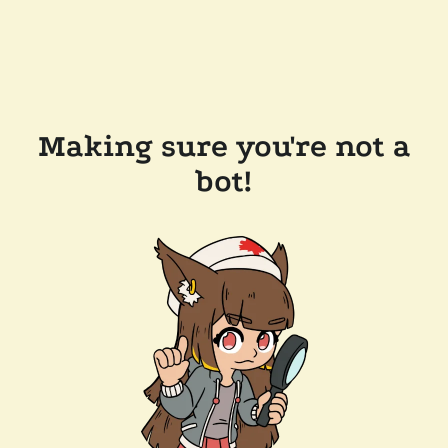
Making sure you're not a
bot!