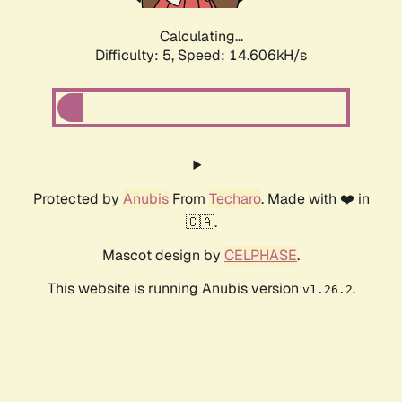
Calculating...
Difficulty: 5,
Speed: 17.071kH/s
Protected by
Anubis
From
Techaro
. Made with ❤️ in
🇨🇦.
Mascot design by
CELPHASE
.
This website is running Anubis version
.
v1.26.2