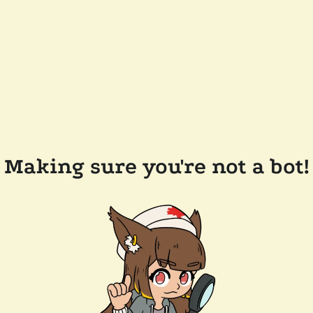
Making sure you're not a bot!