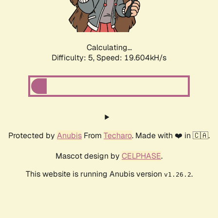
Calculating...
Difficulty: 5,
Speed: 19.604kH/s
Protected by
Anubis
From
Techaro
. Made with ❤️ in 🇨🇦.
Mascot design by
CELPHASE
.
This website is running Anubis version
.
v1.26.2