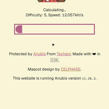
Calculating...
Difficulty: 5,
Speed: 12.057kH/s
Protected by
Anubis
From
Techaro
. Made with ❤️ in
🇨🇦.
Mascot design by
CELPHASE
.
This website is running Anubis version
.
v1.26.2