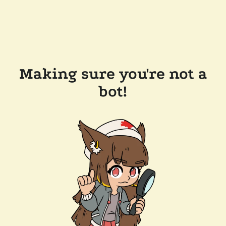
Making sure you're not a
bot!