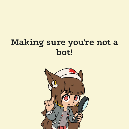
Making sure you're not a
bot!