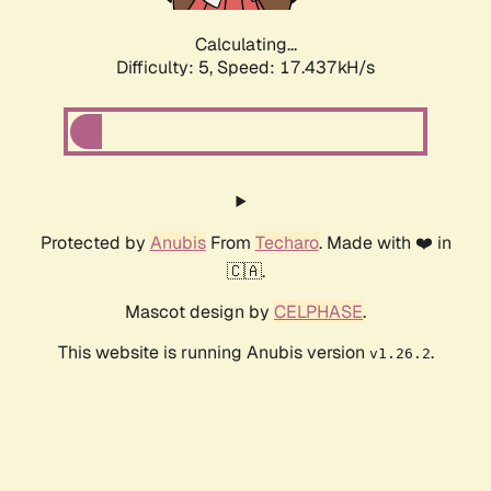
Calculating...
Difficulty: 5,
Speed: 17.437kH/s
Protected by
Anubis
From
Techaro
. Made with ❤️ in
🇨🇦.
Mascot design by
CELPHASE
.
This website is running Anubis version
.
v1.26.2