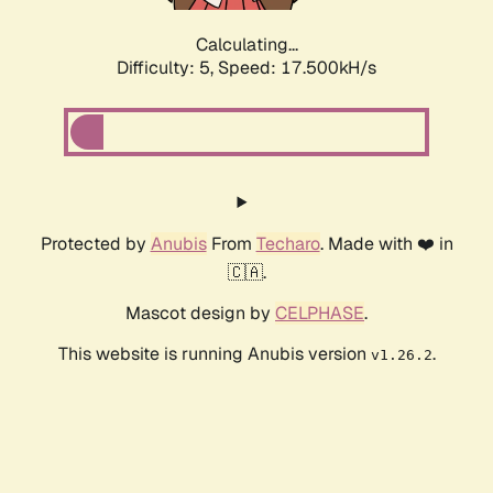
Calculating...
Difficulty: 5,
Speed: 17.500kH/s
Protected by
Anubis
From
Techaro
. Made with ❤️ in
🇨🇦.
Mascot design by
CELPHASE
.
This website is running Anubis version
.
v1.26.2