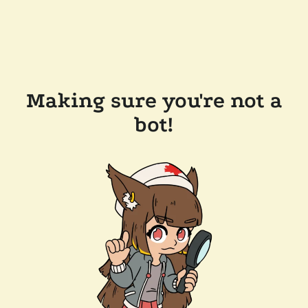
Making sure you're not a
bot!