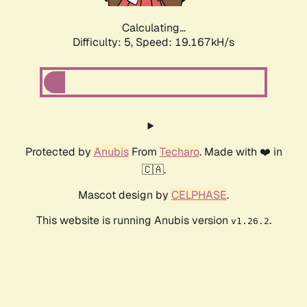
Calculating...
Difficulty: 5,
Speed: 19.167kH/s
Protected by
Anubis
From
Techaro
. Made with ❤️ in
🇨🇦.
Mascot design by
CELPHASE
.
This website is running Anubis version
.
v1.26.2