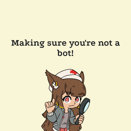
Making sure you're not a
bot!