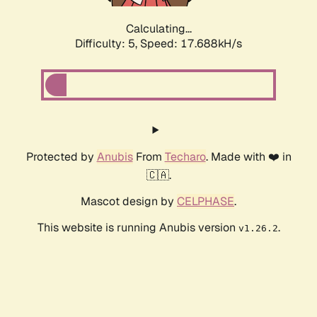
Calculating...
Difficulty: 5,
Speed: 17.688kH/s
Protected by
Anubis
From
Techaro
. Made with ❤️ in
🇨🇦.
Mascot design by
CELPHASE
.
This website is running Anubis version
.
v1.26.2