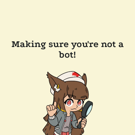
Making sure you're not a
bot!