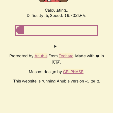
Calculating...
Difficulty: 5,
Speed: 19.702kH/s
Protected by
Anubis
From
Techaro
. Made with ❤️ in
🇨🇦.
Mascot design by
CELPHASE
.
This website is running Anubis version
.
v1.26.2