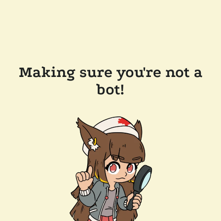
Making sure you're not a
bot!