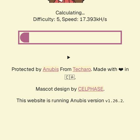
Calculating...
Difficulty: 5,
Speed: 17.393kH/s
Protected by
Anubis
From
Techaro
. Made with ❤️ in
🇨🇦.
Mascot design by
CELPHASE
.
This website is running Anubis version
.
v1.26.2