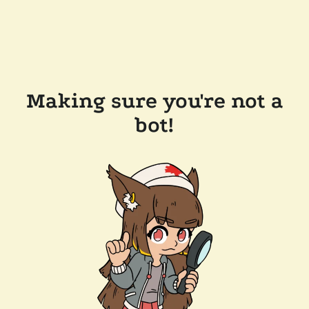
Making sure you're not a
bot!