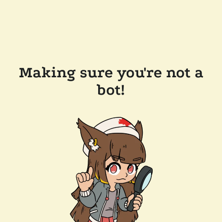
Making sure you're not a
bot!