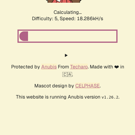
Calculating...
Difficulty: 5,
Speed: 18.286kH/s
Protected by
Anubis
From
Techaro
. Made with ❤️ in
🇨🇦.
Mascot design by
CELPHASE
.
This website is running Anubis version
.
v1.26.2