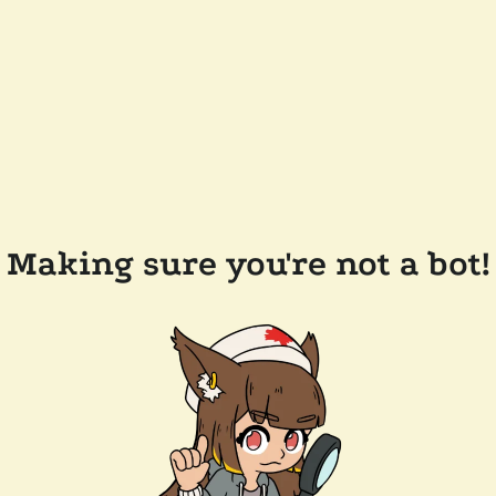
Making sure you're not a bot!