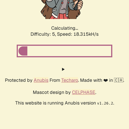
Calculating...
Difficulty: 5,
Speed: 18.315kH/s
Protected by
Anubis
From
Techaro
. Made with ❤️ in 🇨🇦.
Mascot design by
CELPHASE
.
This website is running Anubis version
.
v1.26.2