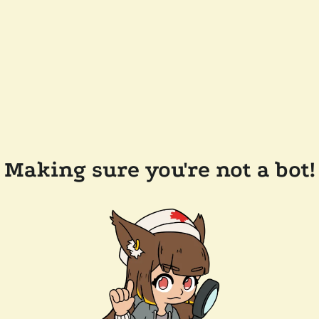
Making sure you're not a bot!