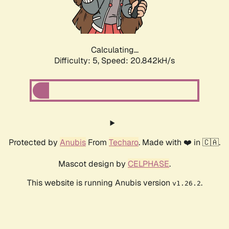
Calculating...
Difficulty: 5,
Speed: 22.251kH/s
Protected by
Anubis
From
Techaro
. Made with ❤️ in 🇨🇦.
Mascot design by
CELPHASE
.
This website is running Anubis version
.
v1.26.2