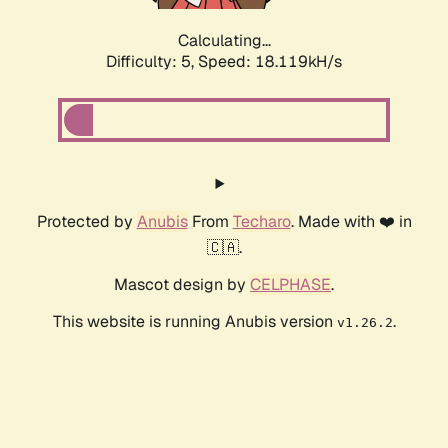
Calculating...
Difficulty: 5,
Speed: 18.119kH/s
Protected by
Anubis
From
Techaro
. Made with ❤️ in
🇨🇦.
Mascot design by
CELPHASE
.
This website is running Anubis version
.
v1.26.2