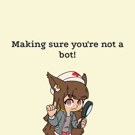
Making sure you're not a
bot!