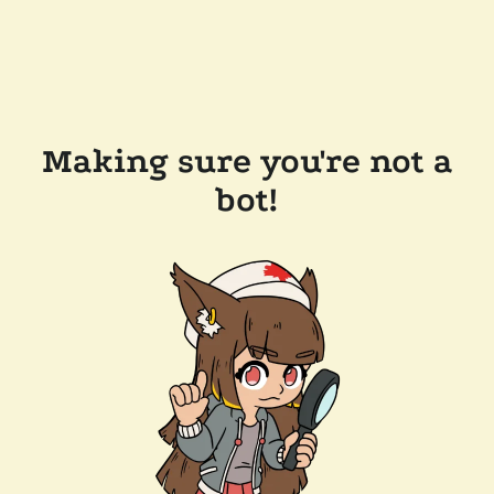
Making sure you're not a
bot!