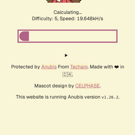
Calculating...
Difficulty: 5,
Speed: 19.648kH/s
Protected by
Anubis
From
Techaro
. Made with ❤️ in
🇨🇦.
Mascot design by
CELPHASE
.
This website is running Anubis version
.
v1.26.2