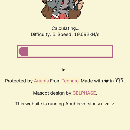
Calculating...
Difficulty: 5,
Speed: 19.692kH/s
Protected by
Anubis
From
Techaro
. Made with ❤️ in 🇨🇦.
Mascot design by
CELPHASE
.
This website is running Anubis version
.
v1.26.2