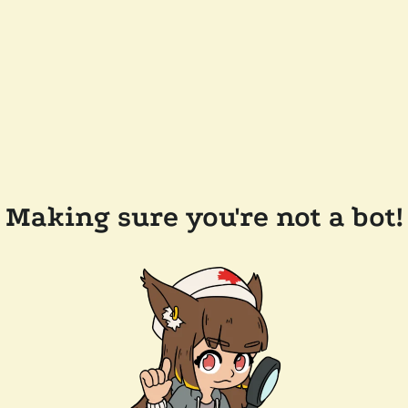
Making sure you're not a bot!