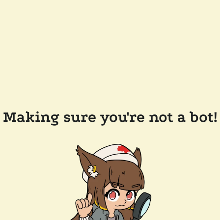
Making sure you're not a bot!