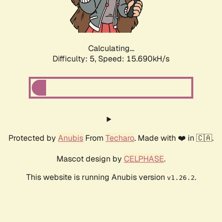
Calculating...
Difficulty: 5,
Speed: 17.978kH/s
Protected by
Anubis
From
Techaro
. Made with ❤️ in 🇨🇦.
Mascot design by
CELPHASE
.
This website is running Anubis version
.
v1.26.2