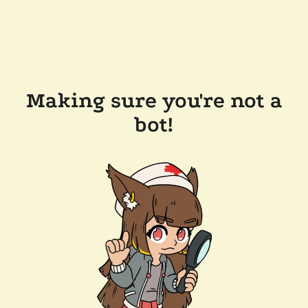
Making sure you're not a
bot!