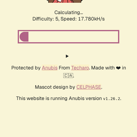
Calculating...
Difficulty: 5,
Speed: 17.780kH/s
Protected by
Anubis
From
Techaro
. Made with ❤️ in
🇨🇦.
Mascot design by
CELPHASE
.
This website is running Anubis version
.
v1.26.2