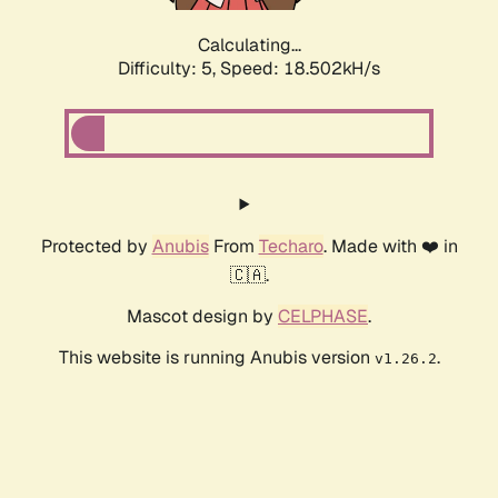
Calculating...
Difficulty: 5,
Speed: 18.502kH/s
Protected by
Anubis
From
Techaro
. Made with ❤️ in
🇨🇦.
Mascot design by
CELPHASE
.
This website is running Anubis version
.
v1.26.2