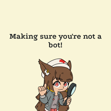
Making sure you're not a
bot!