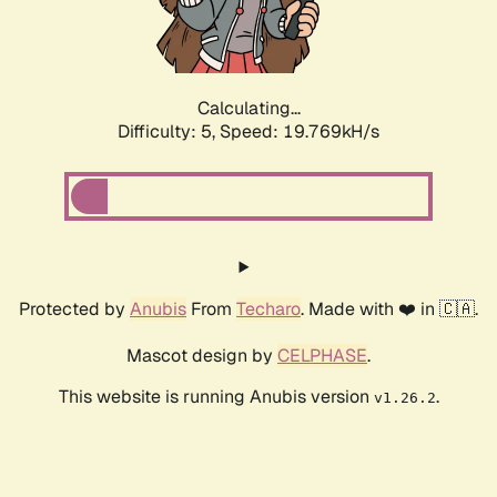
Calculating...
Difficulty: 5,
Speed: 19.769kH/s
Protected by
Anubis
From
Techaro
. Made with ❤️ in 🇨🇦.
Mascot design by
CELPHASE
.
This website is running Anubis version
.
v1.26.2