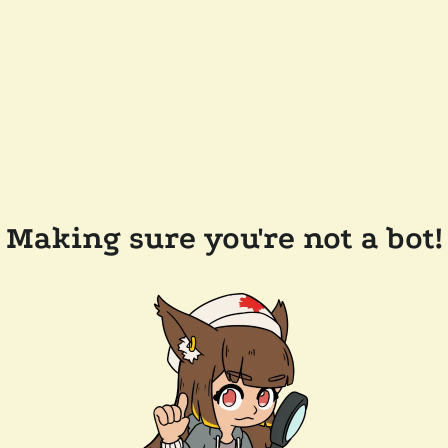
Making sure you're not a bot!