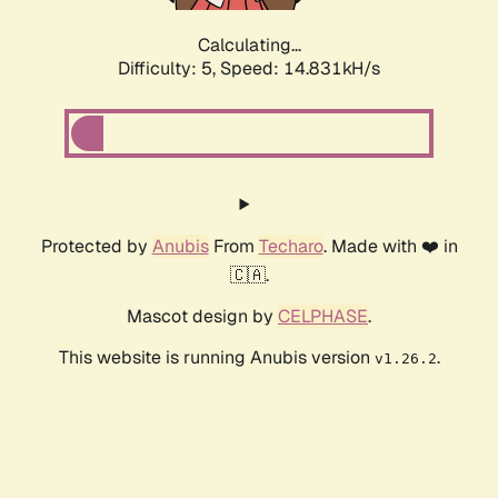
Calculating...
Difficulty: 5,
Speed: 17.006kH/s
Protected by
Anubis
From
Techaro
. Made with ❤️ in
🇨🇦.
Mascot design by
CELPHASE
.
This website is running Anubis version
.
v1.26.2