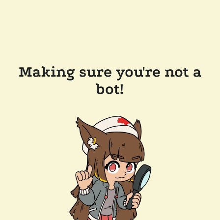
Making sure you're not a
bot!