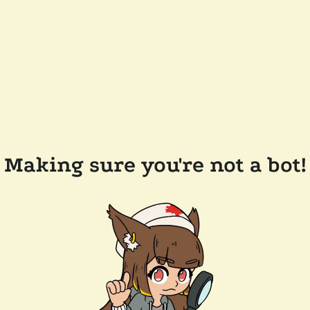
Making sure you're not a bot!