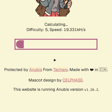
Calculating...
Difficulty: 5,
Speed: 19.331kH/s
Protected by
Anubis
From
Techaro
. Made with ❤️ in 🇨🇦.
Mascot design by
CELPHASE
.
This website is running Anubis version
.
v1.26.2