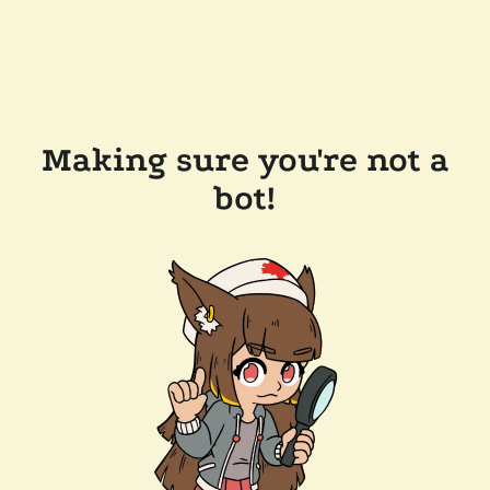
Making sure you're not a
bot!