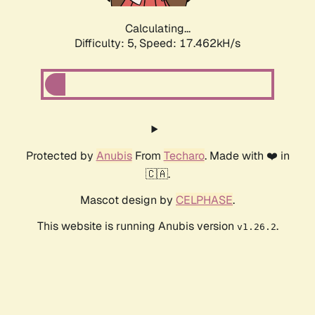
Calculating...
Difficulty: 5,
Speed: 17.462kH/s
Protected by
Anubis
From
Techaro
. Made with ❤️ in
🇨🇦.
Mascot design by
CELPHASE
.
This website is running Anubis version
.
v1.26.2