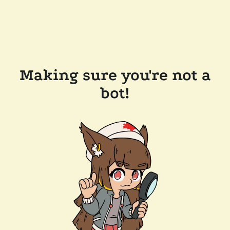
Making sure you're not a
bot!