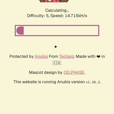
Calculating...
Difficulty: 5,
Speed: 16.783kH/s
Protected by
Anubis
From
Techaro
. Made with ❤️ in
🇨🇦.
Mascot design by
CELPHASE
.
This website is running Anubis version
.
v1.26.2