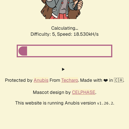
Calculating...
Difficulty: 5,
Speed: 18.530kH/s
Protected by
Anubis
From
Techaro
. Made with ❤️ in 🇨🇦.
Mascot design by
CELPHASE
.
This website is running Anubis version
.
v1.26.2