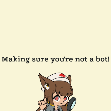
Making sure you're not a bot!