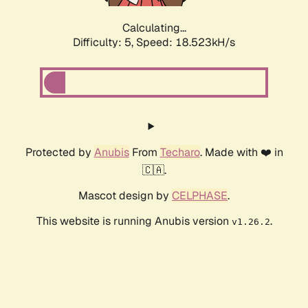
Calculating...
Difficulty: 5,
Speed: 18.523kH/s
Protected by
Anubis
From
Techaro
. Made with ❤️ in
🇨🇦.
Mascot design by
CELPHASE
.
This website is running Anubis version
.
v1.26.2