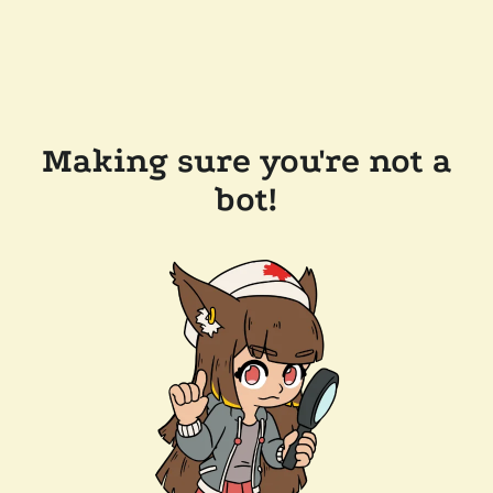
Making sure you're not a
bot!