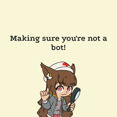
Making sure you're not a
bot!