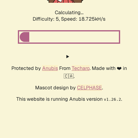
Calculating...
Difficulty: 5,
Speed: 18.725kH/s
Protected by
Anubis
From
Techaro
. Made with ❤️ in
🇨🇦.
Mascot design by
CELPHASE
.
This website is running Anubis version
.
v1.26.2