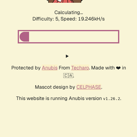
Calculating...
Difficulty: 5,
Speed: 19.246kH/s
Protected by
Anubis
From
Techaro
. Made with ❤️ in
🇨🇦.
Mascot design by
CELPHASE
.
This website is running Anubis version
.
v1.26.2