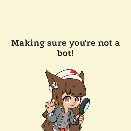
Making sure you're not a
bot!