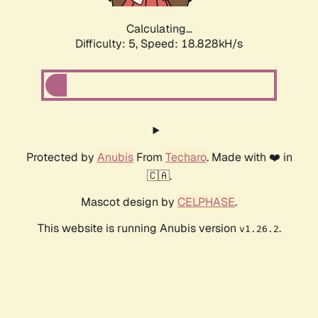
Calculating...
Difficulty: 5,
Speed: 18.828kH/s
Protected by
Anubis
From
Techaro
. Made with ❤️ in
🇨🇦.
Mascot design by
CELPHASE
.
This website is running Anubis version
.
v1.26.2