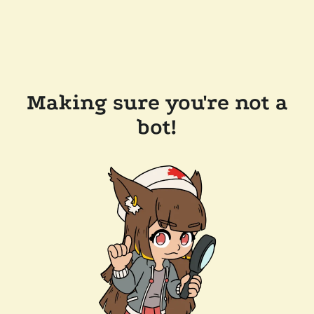
Making sure you're not a
bot!