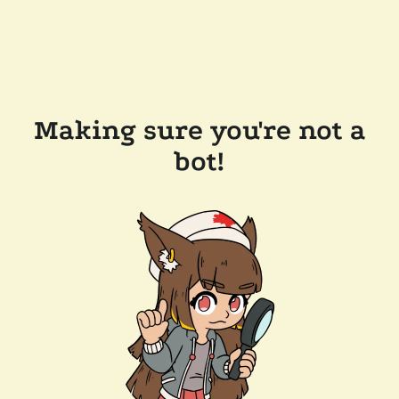
Making sure you're not a
bot!