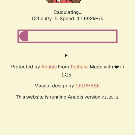
Calculating...
Difficulty: 5,
Speed: 17.692kH/s
Protected by
Anubis
From
Techaro
. Made with ❤️ in
🇨🇦.
Mascot design by
CELPHASE
.
This website is running Anubis version
.
v1.26.2