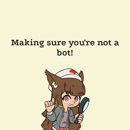
Making sure you're not a
bot!