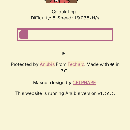
Calculating...
Difficulty: 5,
Speed: 19.036kH/s
Protected by
Anubis
From
Techaro
. Made with ❤️ in
🇨🇦.
Mascot design by
CELPHASE
.
This website is running Anubis version
.
v1.26.2