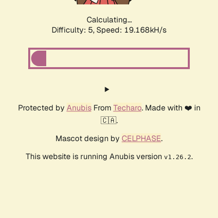
Calculating...
Difficulty: 5,
Speed: 19.168kH/s
Protected by
Anubis
From
Techaro
. Made with ❤️ in
🇨🇦.
Mascot design by
CELPHASE
.
This website is running Anubis version
.
v1.26.2