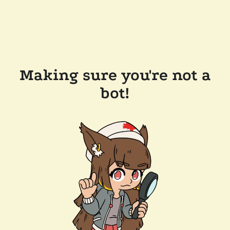
Making sure you're not a
bot!