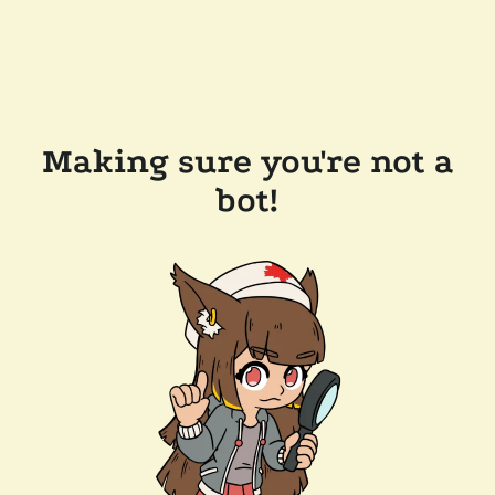
Making sure you're not a
bot!