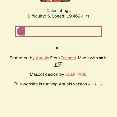
Calculating...
Difficulty: 5,
Speed: 19.462kH/s
Protected by
Anubis
From
Techaro
. Made with ❤️ in
🇨🇦.
Mascot design by
CELPHASE
.
This website is running Anubis version
.
v1.26.2