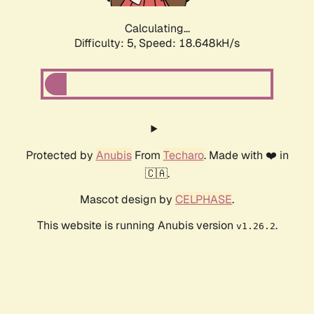
Calculating...
Difficulty: 5,
Speed: 18.648kH/s
Protected by
Anubis
From
Techaro
. Made with ❤️ in
🇨🇦.
Mascot design by
CELPHASE
.
This website is running Anubis version
.
v1.26.2