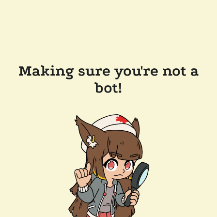
Making sure you're not a
bot!