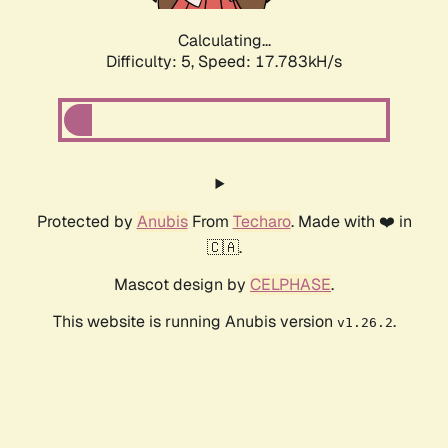
Calculating...
Difficulty: 5,
Speed: 17.783kH/s
Protected by
Anubis
From
Techaro
. Made with ❤️ in
🇨🇦.
Mascot design by
CELPHASE
.
This website is running Anubis version
.
v1.26.2