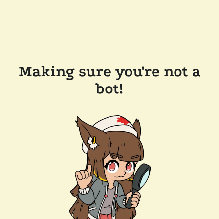
Making sure you're not a
bot!