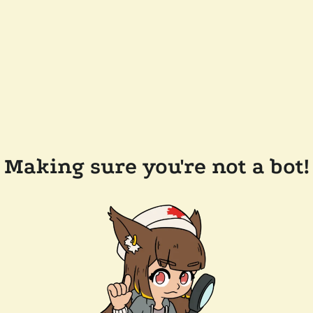
Making sure you're not a bot!