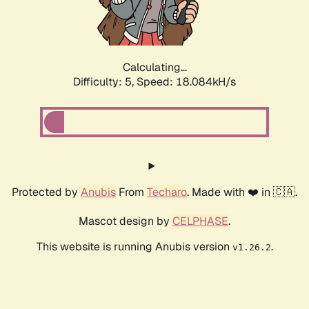
Calculating...
Difficulty: 5,
Speed: 18.084kH/s
Protected by
Anubis
From
Techaro
. Made with ❤️ in 🇨🇦.
Mascot design by
CELPHASE
.
This website is running Anubis version
.
v1.26.2