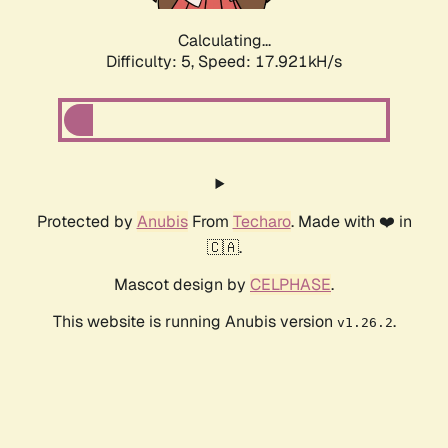
Calculating...
Difficulty: 5,
Speed: 17.921kH/s
Protected by
Anubis
From
Techaro
. Made with ❤️ in
🇨🇦.
Mascot design by
CELPHASE
.
This website is running Anubis version
.
v1.26.2