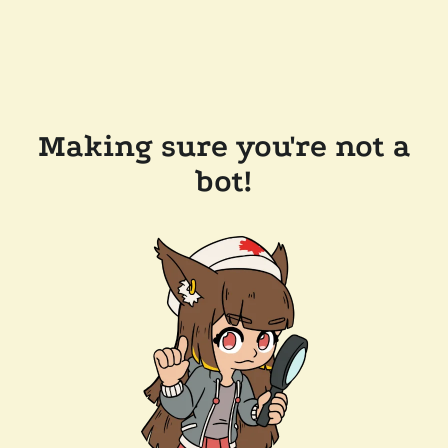
Making sure you're not a
bot!