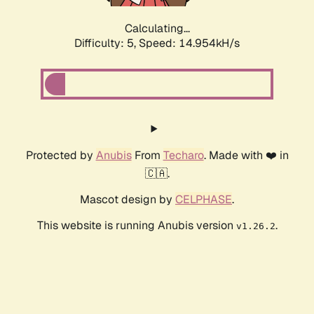
Calculating...
Difficulty: 5,
Speed: 17.185kH/s
Protected by
Anubis
From
Techaro
. Made with ❤️ in
🇨🇦.
Mascot design by
CELPHASE
.
This website is running Anubis version
.
v1.26.2