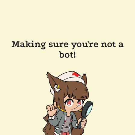
Making sure you're not a
bot!