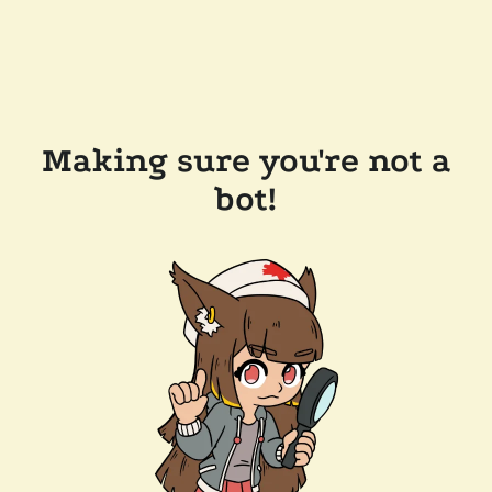
Making sure you're not a
bot!