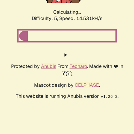
Calculating...
Difficulty: 5,
Speed: 16.818kH/s
Protected by
Anubis
From
Techaro
. Made with ❤️ in
🇨🇦.
Mascot design by
CELPHASE
.
This website is running Anubis version
.
v1.26.2