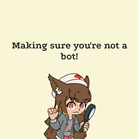
Making sure you're not a
bot!