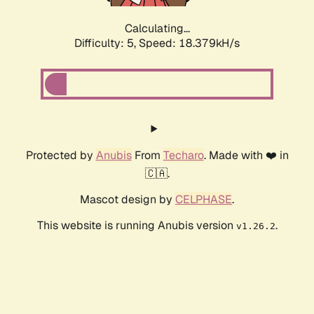
Calculating...
Difficulty: 5,
Speed: 18.379kH/s
Protected by
Anubis
From
Techaro
. Made with ❤️ in
🇨🇦.
Mascot design by
CELPHASE
.
This website is running Anubis version
.
v1.26.2