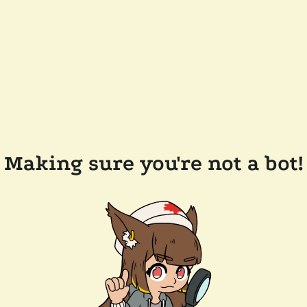
Making sure you're not a bot!