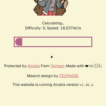
Calculating...
Difficulty: 5,
Speed: 18.237kH/s
Protected by
Anubis
From
Techaro
. Made with ❤️ in 🇨🇦.
Mascot design by
CELPHASE
.
This website is running Anubis version
.
v1.26.2