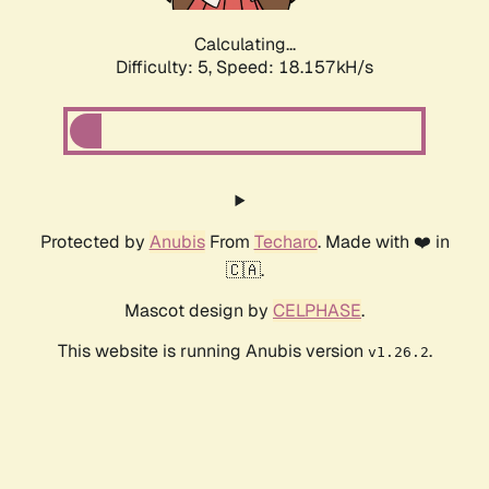
Calculating...
Difficulty: 5,
Speed: 18.157kH/s
Protected by
Anubis
From
Techaro
. Made with ❤️ in
🇨🇦.
Mascot design by
CELPHASE
.
This website is running Anubis version
.
v1.26.2