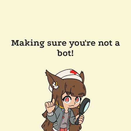
Making sure you're not a
bot!