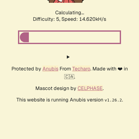
Calculating...
Difficulty: 5,
Speed: 16.802kH/s
Protected by
Anubis
From
Techaro
. Made with ❤️ in
🇨🇦.
Mascot design by
CELPHASE
.
This website is running Anubis version
.
v1.26.2