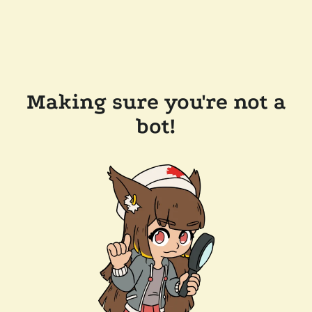
Making sure you're not a
bot!