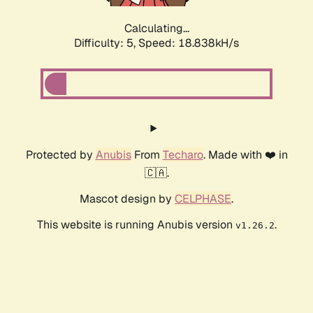
Calculating...
Difficulty: 5,
Speed: 18.838kH/s
Protected by
Anubis
From
Techaro
. Made with ❤️ in
🇨🇦.
Mascot design by
CELPHASE
.
This website is running Anubis version
.
v1.26.2