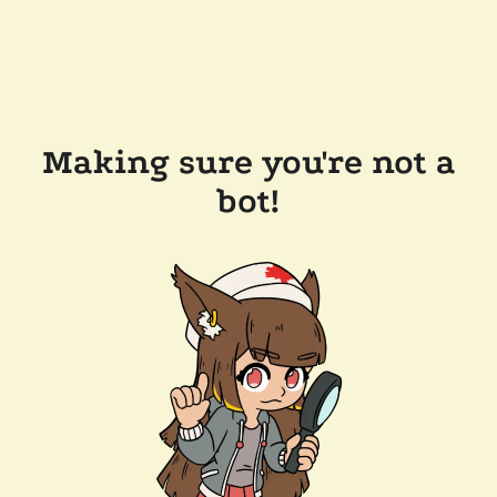
Making sure you're not a
bot!