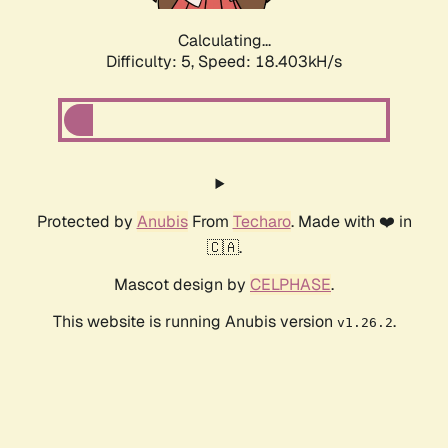
Calculating...
Difficulty: 5,
Speed: 18.403kH/s
Protected by
Anubis
From
Techaro
. Made with ❤️ in
🇨🇦.
Mascot design by
CELPHASE
.
This website is running Anubis version
.
v1.26.2