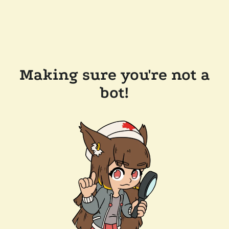
Making sure you're not a
bot!