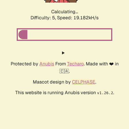
Calculating...
Difficulty: 5,
Speed: 19.182kH/s
Protected by
Anubis
From
Techaro
. Made with ❤️ in
🇨🇦.
Mascot design by
CELPHASE
.
This website is running Anubis version
.
v1.26.2