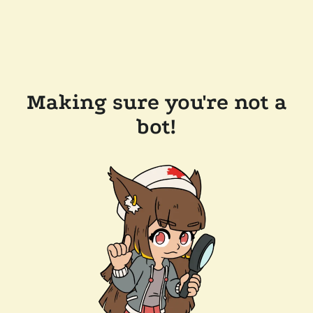
Making sure you're not a
bot!