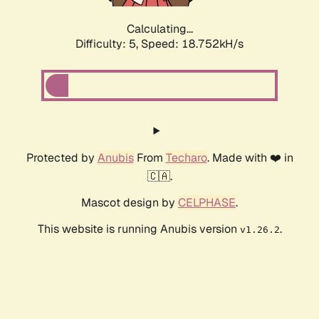
Calculating...
Difficulty: 5,
Speed: 18.752kH/s
Protected by
Anubis
From
Techaro
. Made with ❤️ in
🇨🇦.
Mascot design by
CELPHASE
.
This website is running Anubis version
.
v1.26.2