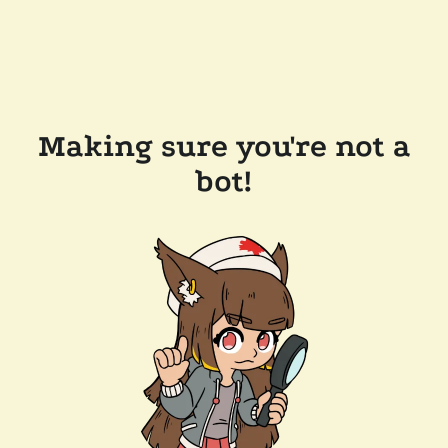
Making sure you're not a
bot!